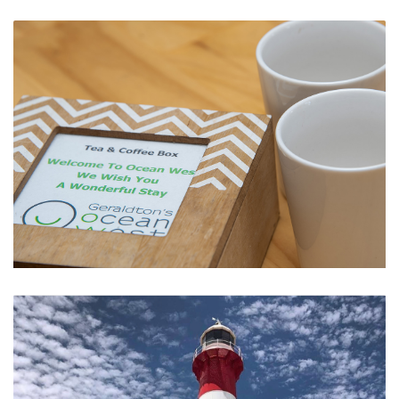
Ultimate Water Sports at the Foreshore
The Little Extras We Provide