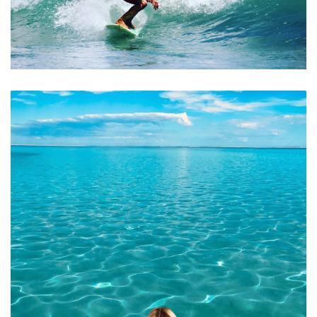
Great Surf Beaches