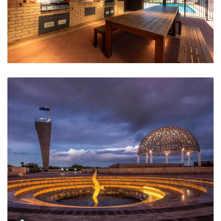
Undercover BBQ Area and Swimming Pool