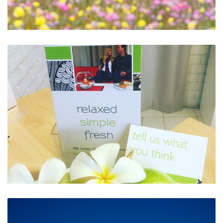
Wildflower Season is a Must
Tell Us What You Think