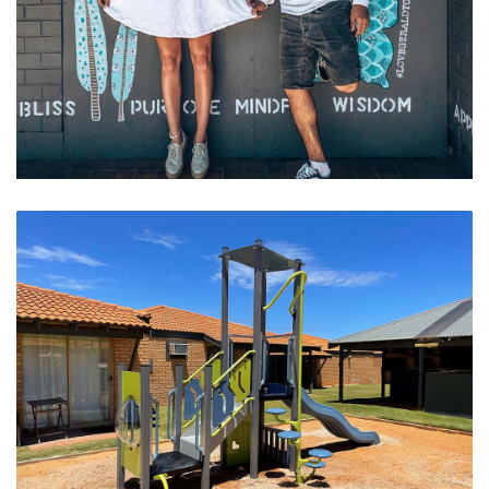
Pick Your Wings At West End Cafe Strip