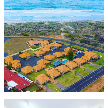
Beach Pathway, Walk, Cycle