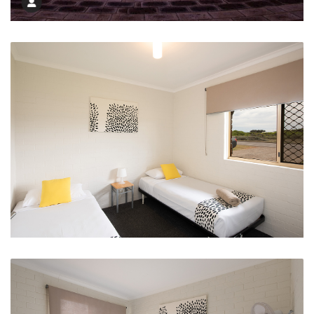
Day or Night HMS Sydney Memorial
Single Bed Options in 2 and 3 Bed Apartments