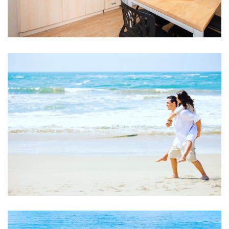
Fully Self Contained Kitchen, Dining, Laundry
Beach Walks