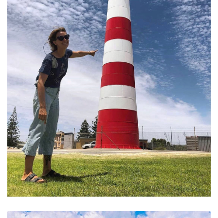
Point Moore Lighthouse and Pristine Coastline