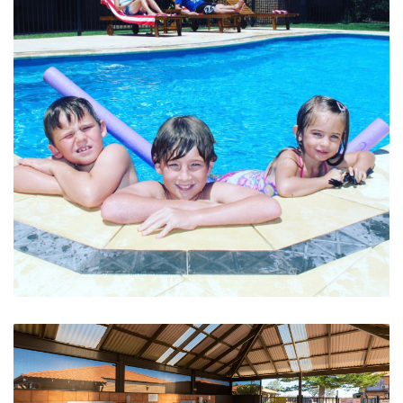
Family Friendly Pool