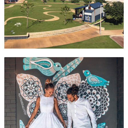
Geraldton Foreshore and Coffee Strip