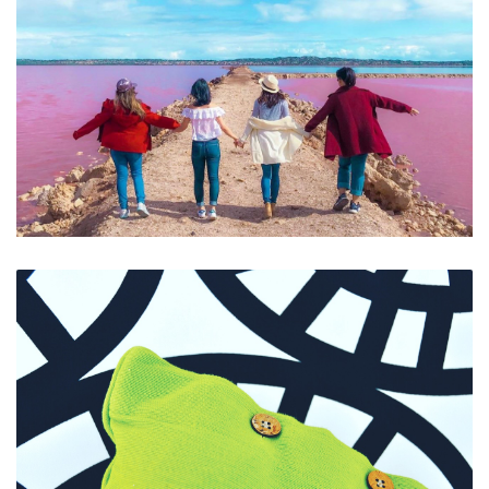
Selfies at Pink Lake