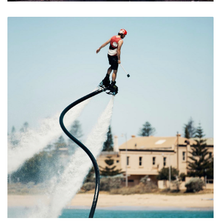
Take a View Through the Horizon Sphere