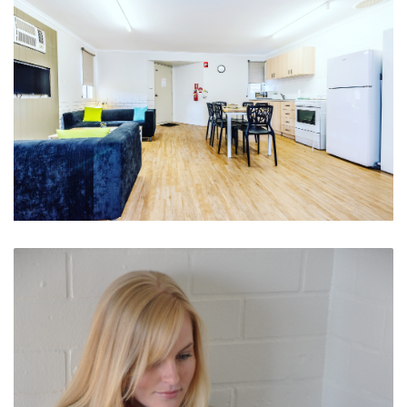
Spacious and Fully Contained