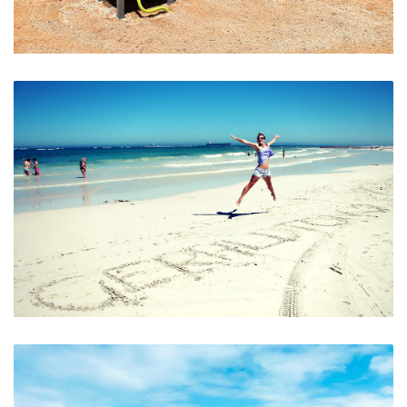
Kids Playground
Geraldon’s Beautiful Beaches