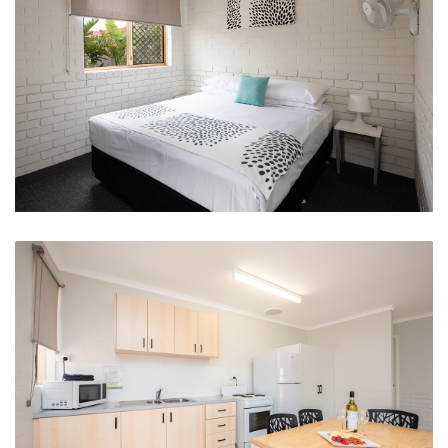
Spacious Clean Queen Beds