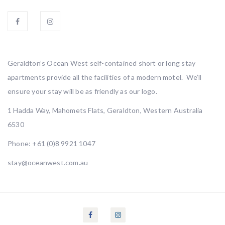
Geraldton’s Ocean West self-contained short or long stay
apartments provide all the facilities of a modern motel. We’ll
ensure your stay will be as friendly as our logo.
1 Hadda Way, Mahomets Flats, Geraldton, Western Australia
6530
Phone:
+61 (0)8 9921 1047
stay@oceanwest.com.au