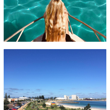
Crystal Clear Waters of the Abrolhos Islands