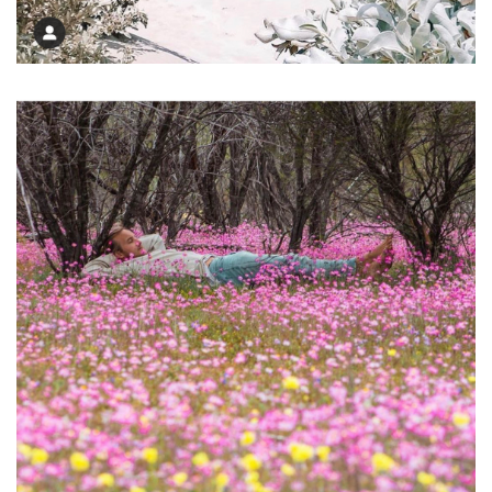
Inviting Beach Path