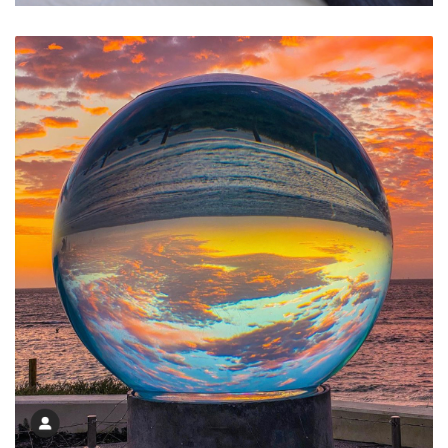
Relaxed Simple Fresh Apartments