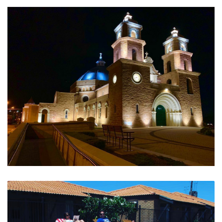
Relaxed Simple Fresh
Historic and Beautiful St Francis Cathedral