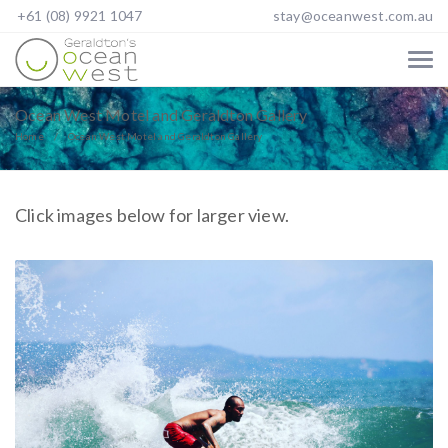
+61 (08) 9921 1047
stay@oceanwest.com.au
Ocean West Motel and Geraldton Gallery
Home
Ocean West Motel and Geraldton Gallery
Click images below for larger view.