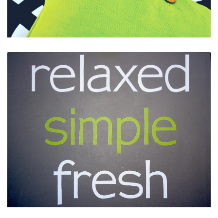
Funky Decor