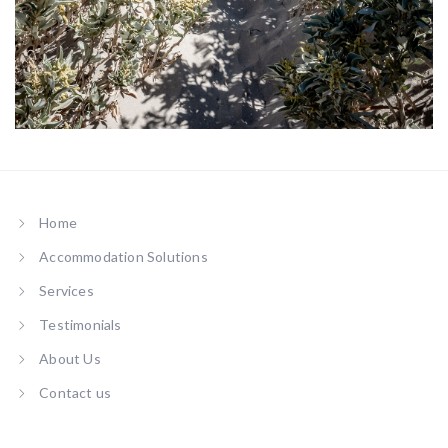
Private Path to Beach
Home
Accommodation Solutions
Services
Testimonials
About Us
Contact us