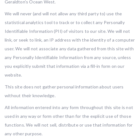
Geraldton’s Ocean West.
We will never (and will not allow any third party to) use the
statistical analytics tool to track or to collect any Personally
Identifiable Information (PII) of visitors to our site. We will not
link, or seek to link, an IP address with the identity of a computer
user. We will not associate any data gathered from this site with
any Personally Identifiable Information from any source, unless
you explicitly submit that information via a fill-in form on our
website.
This site does not gather personal information about users
without their knowledge.
All information entered into any form throughout this site is not
used in any way or form other than for the explicit use of those
functions. We will not sell, distribute or use that information for
any other purpose.