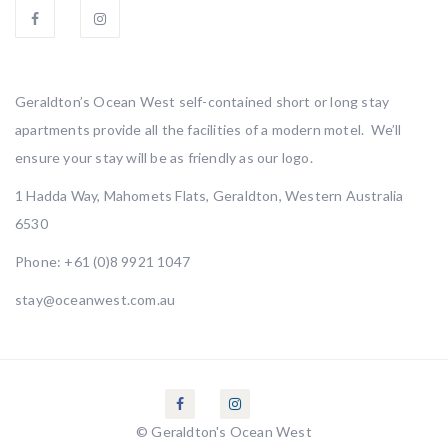
Geraldton’s Ocean West self-contained short or long stay
apartments provide all the facilities of a modern motel. We’ll
ensure your stay will be as friendly as our logo.
1 Hadda Way, Mahomets Flats, Geraldton, Western Australia
6530
Phone:
+61 (0)8 9921 1047
stay@oceanwest.com.au
© Geraldton's Ocean West