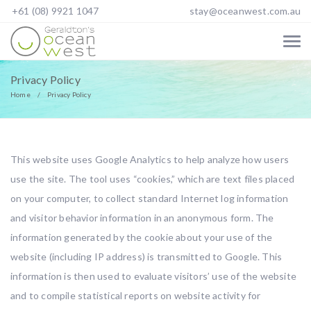
+61 (08) 9921 1047
stay@oceanwest.com.au
Privacy Policy
Home
Privacy Policy
This website uses Google Analytics to help analyze how users
use the site. The tool uses “cookies,” which are text files placed
on your computer, to collect standard Internet log information
and visitor behavior information in an anonymous form. The
information generated by the cookie about your use of the
website (including IP address) is transmitted to Google. This
information is then used to evaluate visitors’ use of the website
and to compile statistical reports on website activity for