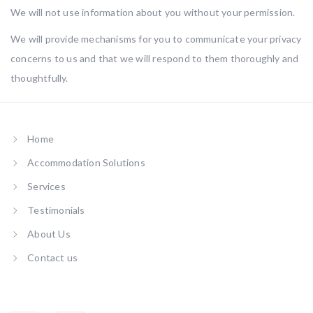
We will not use information about you without your permission.
We will provide mechanisms for you to communicate your privacy
concerns to us and that we will respond to them thoroughly and
thoughtfully.
Home
Accommodation Solutions
Services
Testimonials
About Us
Contact us